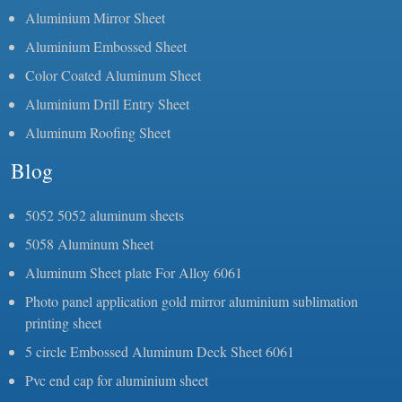
Aluminium Mirror Sheet
Aluminium Embossed Sheet
Color Coated Aluminum Sheet
Aluminium Drill Entry Sheet
Aluminum Roofing Sheet
Blog
5052 5052 aluminum sheets
5058 Aluminum Sheet
Aluminum Sheet plate For Alloy 6061
Photo panel application gold mirror aluminium sublimation
printing sheet
5 circle Embossed Aluminum Deck Sheet 6061
Pvc end cap for aluminium sheet