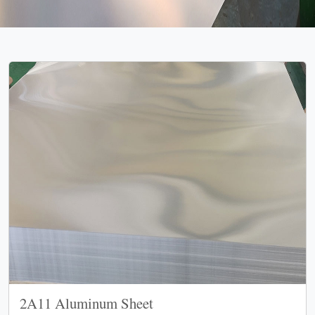
2A11 Aluminum Sheet