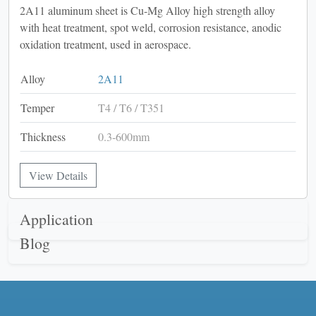
2A11 aluminum sheet is Cu-Mg Alloy high strength alloy
with heat treatment, spot weld, corrosion resistance, anodic
oxidation treatment, used in aerospace.
Alloy
2A11
Temper
T4 / T6 / T351
Thickness
0.3-600mm
View Details
Application
Blog