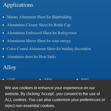
Applications
Marine Aluminum Sheet for Shipbuilding
Aluminium Closure Sheet for Bottle Cap
Aluminium Embossed Sheet for Refrigerator
Aluminium Mirror Sheet for solar energy
Color Coated Aluminum Sheet for buiding decoration
Aluminum sheet for Heat Sinks
Alloy
1100
3004
6061
1050
3105
6082
We use cookies to enhance your experience on our
1060
5083
6063
website. By clicking 'Accept', you consent to the use of
1070
5052
6005
ALL cookies. You can also customize your preferences or
1235
5086
7075
reject non-essential cookies.
2a11
5383
8011