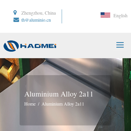
Zhengzhou, China
English
th@aluminio.cn
Aluminium Alloy 2a11
Home
Aluminium Alloy 2a11