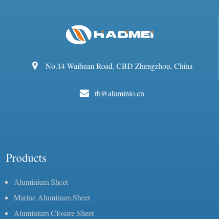
No.14 Waihuan Road, CBD Zhengzhou, China
th@aluminio.cn
Products
Aluminium Sheet
Marine Aluminum Sheet
Aluminium Closure Sheet