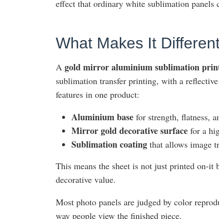
effect that ordinary white sublimation panels 
What Makes It Differen
gold mirror aluminium sublimation print
A
sublimation transfer printing, with a reflectiv
features in one product:
Aluminium base
for strength, flatness, a
Mirror gold decorative surface
for a hi
Sublimation coating
that allows image t
This means the sheet is not just printed on-i
decorative value.
Most photo panels are judged by color reprod
way people view the finished piece.