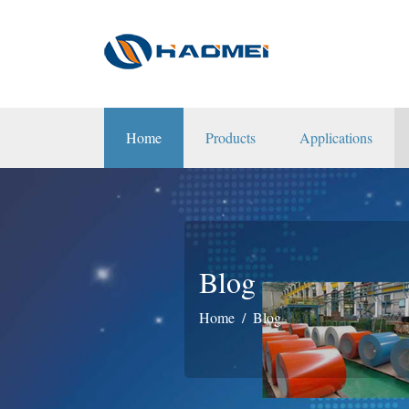
Home
Products
Applications
Blog
Home
Blog