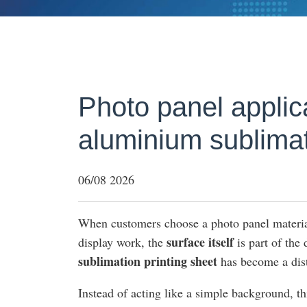
Photo panel applica
aluminium sublimat
06/08 2026
When customers choose a photo panel materia
surface itself
display work, the
is part of the
sublimation printing sheet
has become a dist
Instead of acting like a simple background, thi