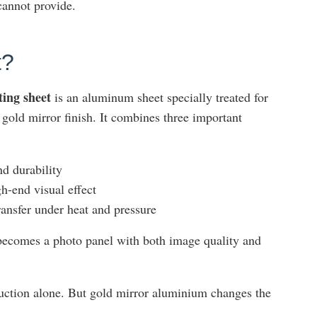
cannot provide.
t?
ing sheet
is an aluminum sheet specially treated for
e gold mirror finish. It combines three important
nd durability
gh-end visual effect
ransfer under heat and pressure
t becomes a photo panel with both image quality and
uction alone. But gold mirror aluminium changes the