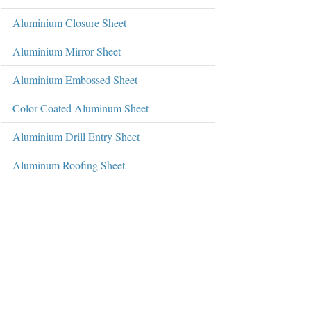
Aluminium Closure Sheet
Aluminium Mirror Sheet
Aluminium Embossed Sheet
Color Coated Aluminum Sheet
Aluminium Drill Entry Sheet
Aluminum Roofing Sheet