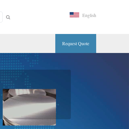
English
Request Quote