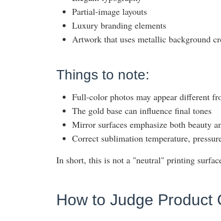
Partial-image layouts
Luxury branding elements
Artwork that uses metallic background cr
Things to note:
Full-color photos may appear different f
The gold base can influence final tones
Mirror surfaces emphasize both beauty an
Correct sublimation temperature, pressure,
In short, this is not a "neutral" printing surface
How to Judge Product 