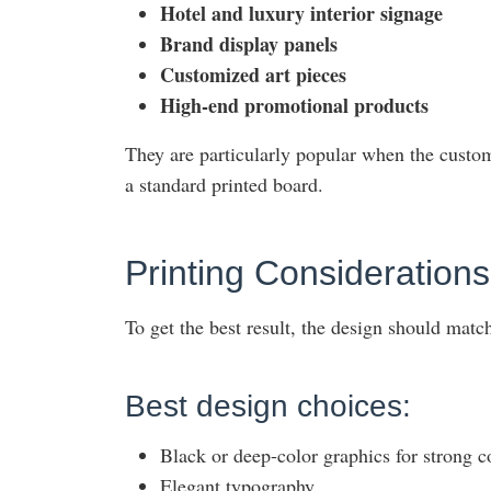
Hotel and luxury interior signage
Brand display panels
Customized art pieces
High-end promotional products
They are particularly popular when the custom
a standard printed board.
Printing Consideratio
To get the best result, the design should match
Best design choices:
Black or deep-color graphics for strong c
Elegant typography