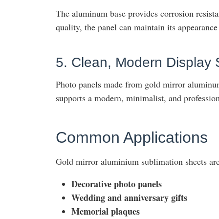
The aluminum base provides corrosion resistan
quality, the panel can maintain its appearance
5. Clean, Modern Display 
Photo panels made from gold mirror aluminum
supports a modern, minimalist, and professiona
Common Applications
Gold mirror aluminium sublimation sheets are
Decorative photo panels
Wedding and anniversary gifts
Memorial plaques