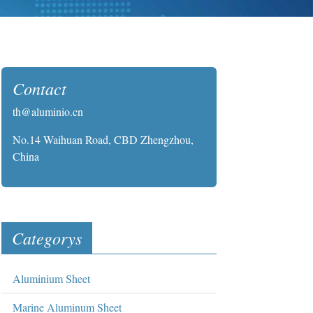
Contact
th@aluminio.cn
No.14 Waihuan Road, CBD Zhengzhou,
China
Categorys
Aluminium Sheet
Marine Aluminum Sheet