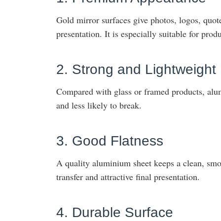
Gold mirror surfaces give photos, logos, quo
presentation. It is especially suitable for produ
2. Strong and Lightweight
Compared with glass or framed products, alumi
and less likely to break.
3. Good Flatness
A quality aluminium sheet keeps a clean, smoo
transfer and attractive final presentation.
4. Durable Surface