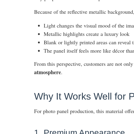
Because of the reflective metallic background,
Light changes the visual mood of the im
Metallic highlights create a luxury look
Blank or lightly printed areas can reveal 
The panel itself feels more like décor th
From this perspective, customers are not only
atmosphere
.
Why It Works Well for 
For photo panel production, this material offe
1. Premium Appearance