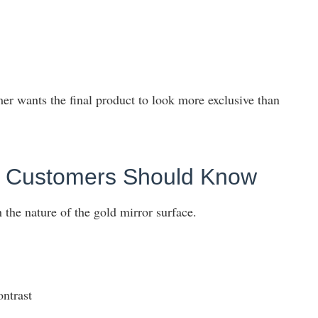
er wants the final product to look more exclusive than
ns Customers Should Know
 the nature of the gold mirror surface.
ontrast