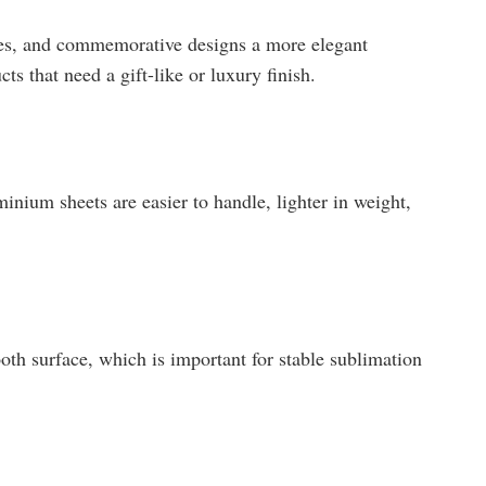
tes, and commemorative designs a more elegant
cts that need a gift-like or luxury finish.
nium sheets are easier to handle, lighter in weight,
th surface, which is important for stable sublimation