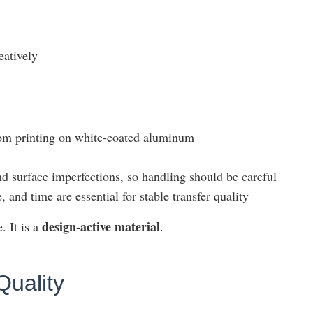
eatively
rom printing on white-coated aluminum
d surface imperfections, so handling should be careful
 and time are essential for stable transfer quality
design-active material
. It is a
.
Quality