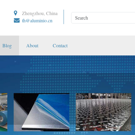
Zhengzhou, China
th@aluminio.cn
Blog
About
Contact