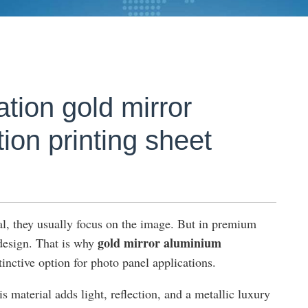
tion gold mirror
ion printing sheet
l, they usually focus on the image. But in premium
gold mirror aluminium
 design. That is why
inctive option for photo panel applications.
s material adds light, reflection, and a metallic luxury