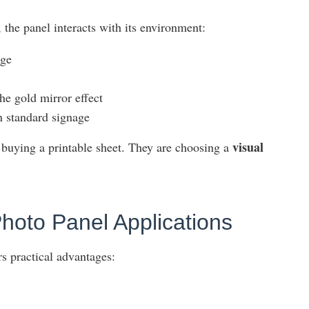
 the panel interacts with its environment:
age
the gold mirror effect
an standard signage
visual
 buying a printable sheet. They are choosing a
Photo Panel Applications
rs practical advantages: