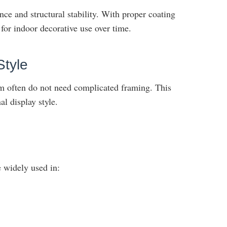
ce and structural stability. With proper coating
 for indoor decorative use over time.
Style
 often do not need complicated framing. This
l display style.
 widely used in: