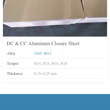
DC & CC Aluminum Closure Sheet
Alloy
3105
,
8011
Temper
H14, H24, H16, H26
Thickness
0.15~0.25 mm