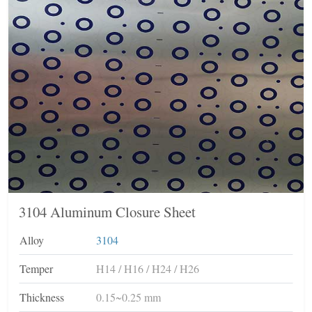
3104 Aluminum Closure Sheet
Alloy
3104
Temper
H14 / H16 / H24 / H26
Thickness
0.15~0.25 mm