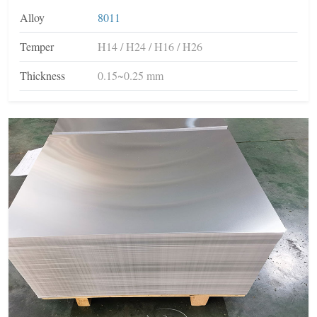
Alloy
8011
Temper
H14 / H24 / H16 / H26
Thickness
0.15~0.25 mm