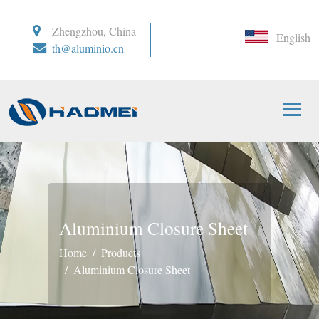
Zhengzhou, China
English
th@aluminio.cn
Aluminium Closure Sheet
Home
Products
Aluminium Closure Sheet