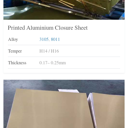
Printed Aluminium Closure Sheet
Alloy
3105
,
8011
Temper
H14 / H16
Thickness
0.17– 0.25mm