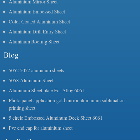
Aluminium Mirror Sheet
Aluminium Embossed Sheet
Color Coated Aluminum Sheet
Aluminium Drill Entry Sheet
Aluminum Roofing Sheet
Blog
5052 5052 aluminum sheets
5058 Aluminum Sheet
Aluminum Sheet plate For Alloy 6061
Photo panel application gold mirror aluminium sublimation
printing sheet
5 circle Embossed Aluminum Deck Sheet 6061
Pvc end cap for aluminium sheet