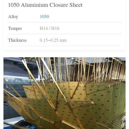
1050 Aluminium Closure Sheet
Alloy
1050
Temper
H14 / H16
Thickness
0.15~0.25 mm