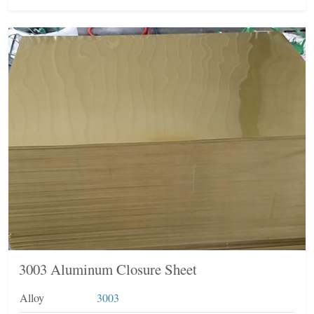
3003 Aluminum Closure Sheet
Alloy
3003