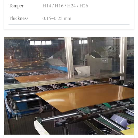
Temper
H14 / H16 / H24 / H26
Thickness
0.15~0.25 mm