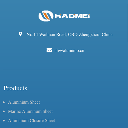
No.14 Waihuan Road, CBD Zhengzhou, China
th@aluminio.cn
Products
Aluminium Sheet
Marine Aluminum Sheet
Aluminium Closure Sheet