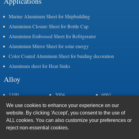
Applications
Marine Aluminum Sheet for Shipbuilding
Aluminium Closure Sheet for Bottle Cap
Aluminium Embossed Sheet for Refrigerator
Aluminium Mirror Sheet for solar energy
Color Coated Aluminum Sheet for buiding decoration
Aluminum sheet for Heat Sinks
Alloy
1100
3004
6061
1050
3105
6082
We use cookies to enhance your experience on our
1060
5083
6063
website. By clicking 'Accept', you consent to the use of
1070
5052
6005
ALL cookies. You can also customize your preferences or
1235
5086
7075
reject non-essential cookies.
2a11
5383
8011