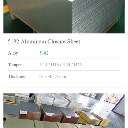
5182 Aluminum Closure Sheet
Alloy
5182
Temper
H14 / H16 / H24 / H26
Thickness
0.15~0.25 mm