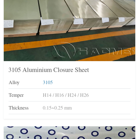
3105 Aluminium Closure Sheet
Alloy
3105
Temper
H14 / H16 / H24 / H26
Thickness
0.15~0.25 mm