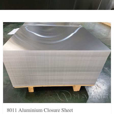
8011 Aluminium Closure Sheet