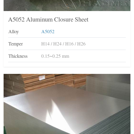
A5052 Aluminum Closure Sheet
Alloy
A5052
Temper
H14 / H24 / H16 / H26
Thickness
0.15~0.25 mm