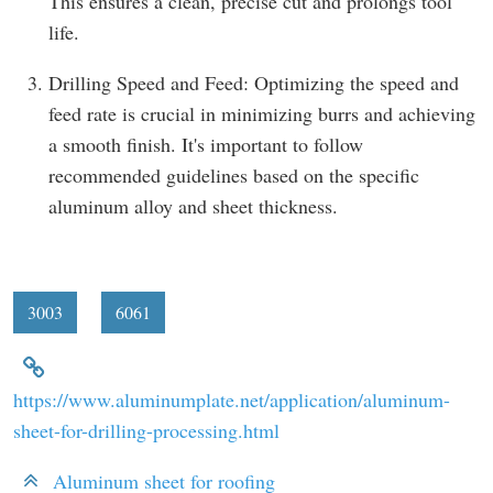
This ensures a clean, precise cut and prolongs tool
life.
Drilling Speed and Feed: Optimizing the speed and
feed rate is crucial in minimizing burrs and achieving
a smooth finish. It's important to follow
recommended guidelines based on the specific
aluminum alloy and sheet thickness.
3003
6061
https://www.aluminumplate.net/application/aluminum-
sheet-for-drilling-processing.html
Aluminum sheet for roofing