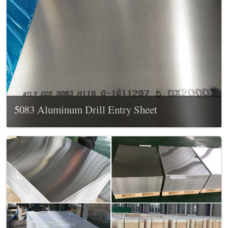
5083 Aluminum Drill Entry Sheet