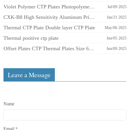
Violet Polymer CTP Plates Photopolymer Aluminum Negative for Offset Printing
Jul/09 2025
CXK-B8 High Sensitivity Aluminum Printing Plates CTCP UV CTP Plate for Offset Printing
Jan/21 2025
Thermal CTP Plate Double layer CTP Plate
May/06 2025
Thermal positive ctp plate
Jun/05 2025
Offset Plates CTP Thermal Plates Size 605x745x0.30mm CTP Plate
Jun/09 2025
Leave a Message
Name
Email
*