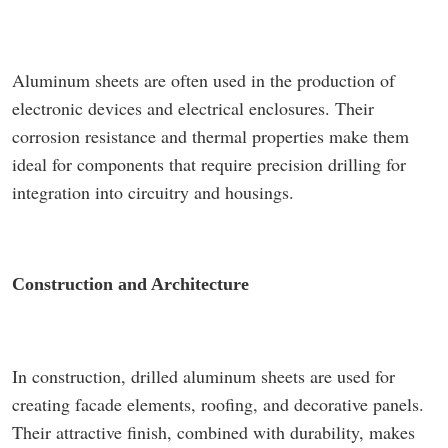
Aluminum sheets are often used in the production of
electronic devices and electrical enclosures. Their
corrosion resistance and thermal properties make them
ideal for components that require precision drilling for
integration into circuitry and housings.
Construction and Architecture
In construction, drilled aluminum sheets are used for
creating facade elements, roofing, and decorative panels.
Their attractive finish, combined with durability, makes