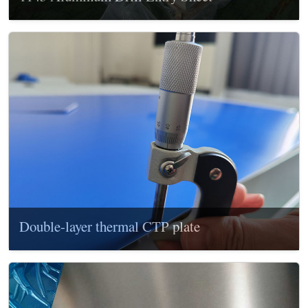
Double-layer thermal CTP plate