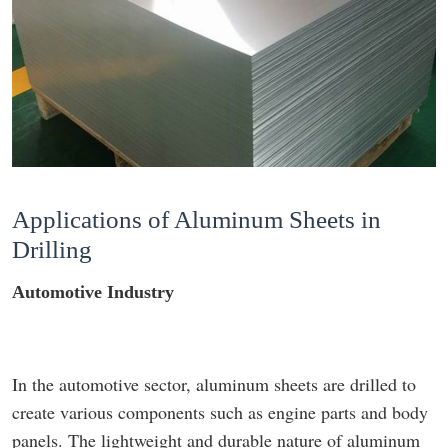
Applications of Aluminum Sheets in
Drilling
Automotive Industry
In the automotive sector, aluminum sheets are drilled to
create various components such as engine parts and body
panels. The lightweight and durable nature of aluminum