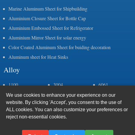
Marine Aluminum Sheet for Shipbuilding
Aluminium Closure Sheet for Bottle Cap
Aluminium Embossed Sheet for Refrigerator
Aluminium Mirror Sheet for solar energy
Color Coated Aluminum Sheet for buiding decoration
Aluminum sheet for Heat Sinks
Alloy
1100
3004
6061
1050
3105
6082
We use cookies to enhance your experience on our
1060
5083
6063
website. By clicking 'Accept', you consent to the use of
1070
5052
6005
ALL cookies. You can also customize your preferences or
1235
5086
7075
reject non-essential cookies.
2a11
5383
8011
2a12
5059