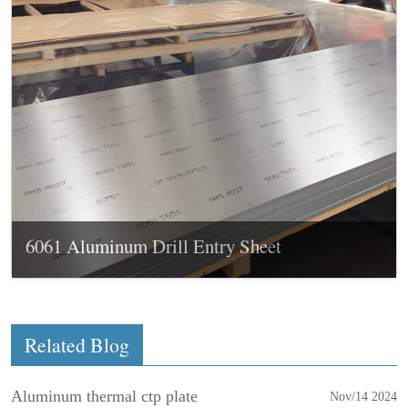
6061 Aluminum Drill Entry Sheet
Related Blog
Aluminum thermal ctp plate
Nov/14 2024