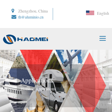
Zhengzhou, China
English
th@aluminio.cn
Applications
Home
Applications