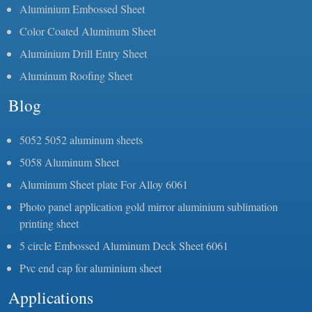
Aluminium Embossed Sheet
Color Coated Aluminum Sheet
Aluminium Drill Entry Sheet
Aluminum Roofing Sheet
Blog
5052 5052 aluminum sheets
5058 Aluminum Sheet
Aluminum Sheet plate For Alloy 6061
Photo panel application gold mirror aluminium sublimation
printing sheet
5 circle Embossed Aluminum Deck Sheet 6061
Pvc end cap for aluminium sheet
Applications