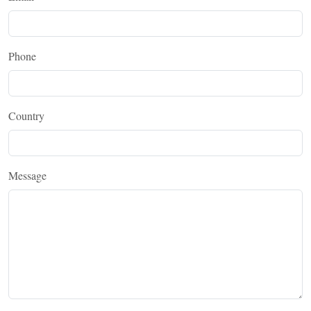
Phone
Country
Message