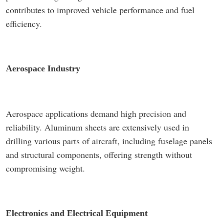
contributes to improved vehicle performance and fuel
efficiency.
Aerospace Industry
Aerospace applications demand high precision and
reliability. Aluminum sheets are extensively used in
drilling various parts of aircraft, including fuselage panels
and structural components, offering strength without
compromising weight.
Electronics and Electrical Equipment