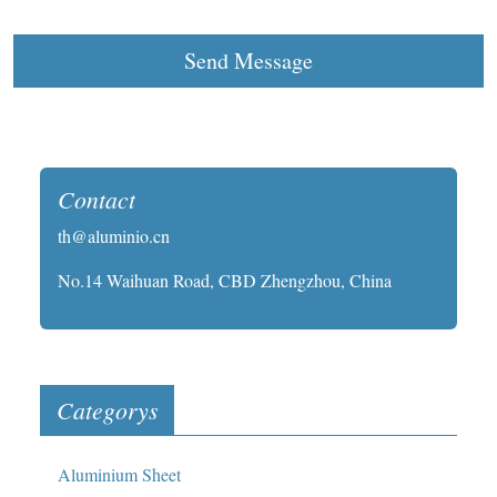
Send Message
Contact
th@aluminio.cn
No.14 Waihuan Road, CBD Zhengzhou, China
Categorys
Aluminium Sheet