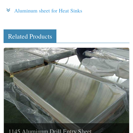
Aluminum sheet for Heat Sinks
Related Products
1145 Aluminum Drill Entry Sheet