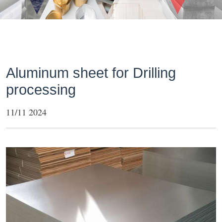
Aluminum sheet for Drilling
processing
11/11 2024