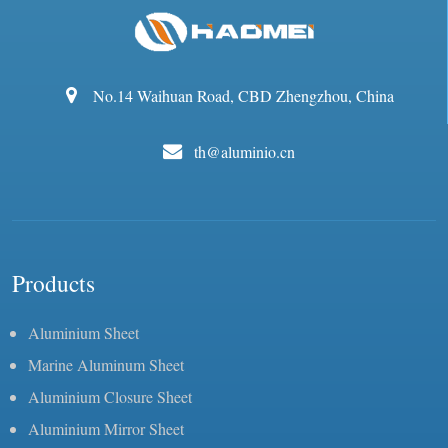
No.14 Waihuan Road, CBD Zhengzhou, China
th@aluminio.cn
Products
Aluminium Sheet
Marine Aluminum Sheet
Aluminium Closure Sheet
Aluminium Mirror Sheet