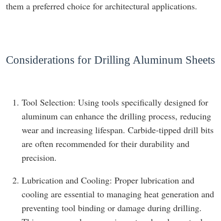
them a preferred choice for architectural applications.
Considerations for Drilling Aluminum Sheets
Tool Selection: Using tools specifically designed for
aluminum can enhance the drilling process, reducing
wear and increasing lifespan. Carbide-tipped drill bits
are often recommended for their durability and
precision.
Lubrication and Cooling: Proper lubrication and
cooling are essential to managing heat generation and
preventing tool binding or damage during drilling.