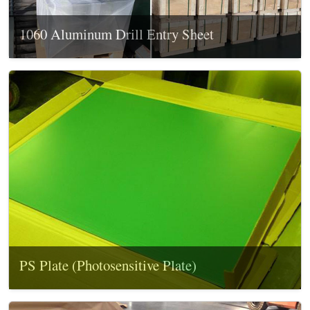
1060 Aluminum Drill Entry Sheet
PS Plate (Photosensitive Plate)