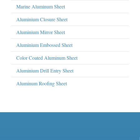
Marine Aluminum Sheet
Aluminium Closure Sheet
Aluminium Mirror Sheet
Aluminium Embossed Sheet
Color Coated Aluminum Sheet
Aluminium Drill Entry Sheet
Aluminum Roofing Sheet