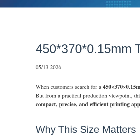
450*370*0.15mm T
05/13 2026
450×370×0.15
When customers search for a
But from a practical production viewpoint, this 
compact, precise, and efficient printing app
Why This Size Matters