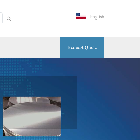
English
Request Quote