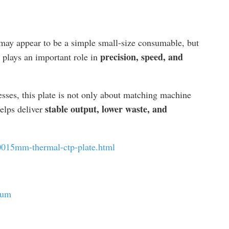
ay appear to be a simple small-size consumable, but
precision, speed, and
 plays an important role in
sses, this plate is not only about matching machine
stable output, lower waste, and
helps deliver
0015mm-thermal-ctp-plate.html
ium