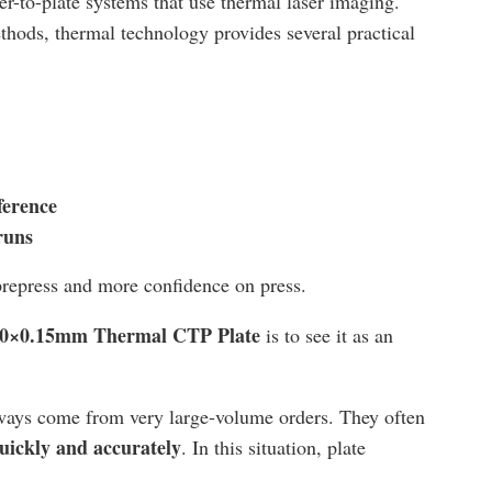
r-to-plate systems that use thermal laser imaging.
ods, thermal technology provides several practical
ference
runs
prepress and more confidence on press.
0×0.15mm Thermal CTP Plate
is to see it as an
always come from very large-volume orders. They often
uickly and accurately
. In this situation, plate