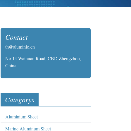
Contact
th@aluminio.cn
No.14 Waihuan Road, CBD Zhengzhou,
China
Categorys
Aluminium Sheet
Marine Aluminum Sheet