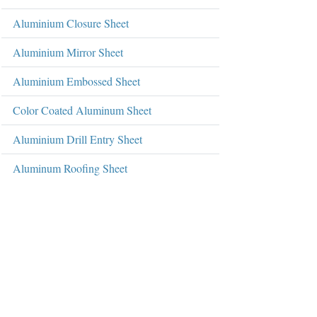
Aluminium Closure Sheet
Aluminium Mirror Sheet
Aluminium Embossed Sheet
Color Coated Aluminum Sheet
Aluminium Drill Entry Sheet
Aluminum Roofing Sheet