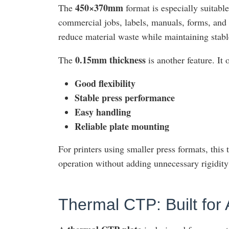
450×370mm
The
format is especially suitabl
commercial jobs, labels, manuals, forms, and 
reduce material waste while maintaining stab
0.15mm thickness
The
is another feature. It
Good flexibility
Stable press performance
Easy handling
Reliable plate mounting
For printers using smaller press formats, this 
operation without adding unnecessary rigidity 
Thermal CTP: Built for