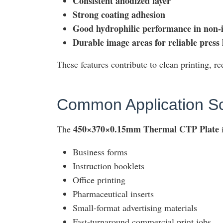
Consistent anodized layer
Strong coating adhesion
Good hydrophilic performance in non-
Durable image areas for reliable press l
These features contribute to clean printing, r
Common Application S
450×370×0.15mm Thermal CTP Plate
The
i
Business forms
Instruction booklets
Office printing
Pharmaceutical inserts
Small-format advertising materials
Fast-turnaround commercial print jobs