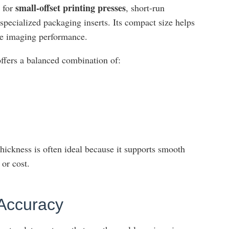
small-offset printing presses
e for
, short-run
specialized packaging inserts. Its compact size helps
le imaging performance.
 offers a balanced combination of:
thickness is often ideal because it supports smooth
or cost.
 Accuracy