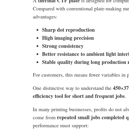
thermal CTP plate
A
is designed for compute
Compared with conventional plate-making meth
advantages:
Sharp dot reproduction
High imaging precision
Strong consistency
Better resistance to ambient light inter
Stable quality during long production 
For customers, this means fewer variables in 
450×37
One distinctive way to understand the
efficiency tool for short and frequent jobs
.
In many printing businesses, profits do not 
repeated small jobs completed q
come from
performance must support: