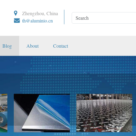
Zhengzhou, China
th@aluminio.cn
Blog
About
Contact