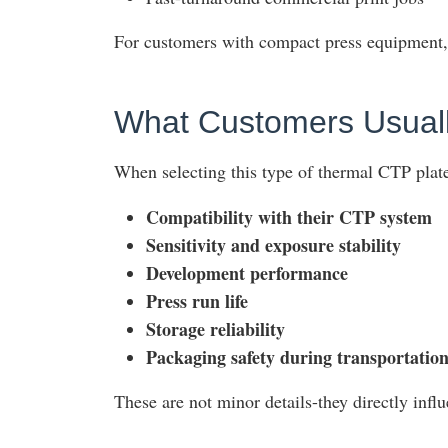
For customers with compact press equipment, 
What Customers Usuall
When selecting this type of thermal CTP plate,
Compatibility with their CTP system
Sensitivity and exposure stability
Development performance
Press run life
Storage reliability
Packaging safety during transportatio
These are not minor details-they directly influ