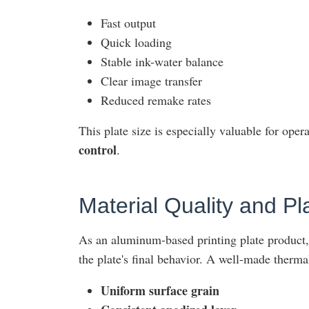
Fast output
Quick loading
Stable ink-water balance
Clear image transfer
Reduced remake rates
This plate size is especially valuable for opera
control
.
Material Quality and P
As an aluminum-based printing plate product, 
the plate's final behavior. A well-made therma
Uniform surface grain