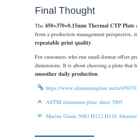
Final Thought
450×370×0.15mm Thermal CTP Plate
The
m
from a production management perspective, it
repeatable print quality
.
For customers who run small-format offset pre
dimensions. It is about choosing a plate that 
smoother daily production
.
https://www.aluminumplate.net/a/45037
ASTM aluminum plate sheet 7005
Marine Grade 5083 H112 H116 Alumin