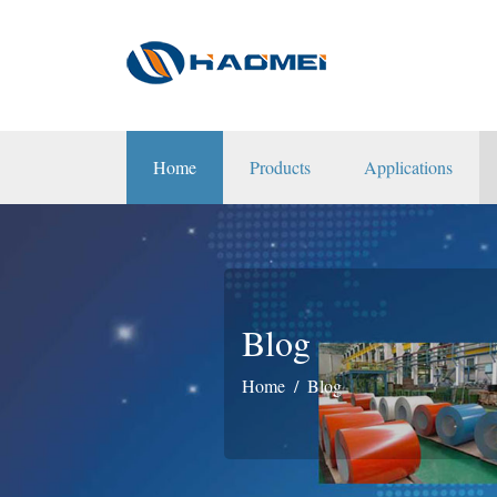
Home
Products
Applications
Blog
Home
Blog