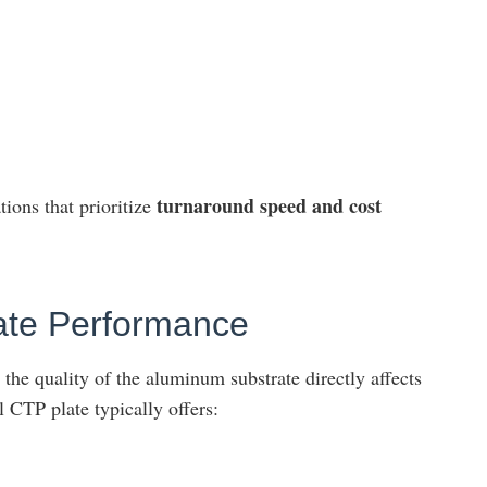
turnaround speed and cost
tions that prioritize
late Performance
the quality of the aluminum substrate directly affects
l CTP plate typically offers: