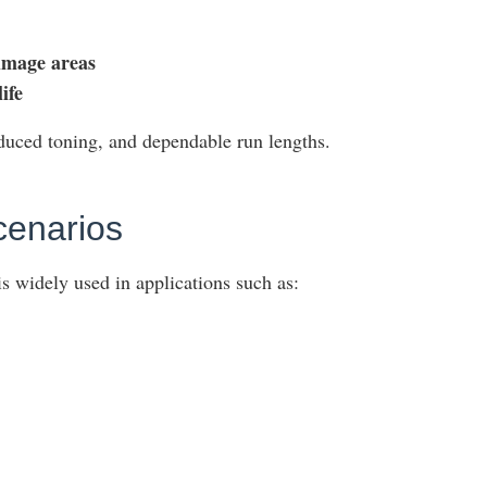
image areas
ife
educed toning, and dependable run lengths.
cenarios
s widely used in applications such as: