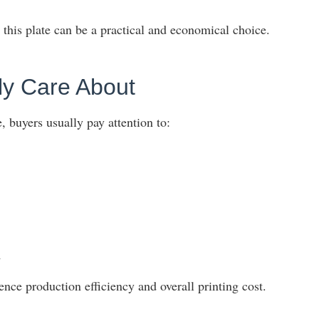
this plate can be a practical and economical choice.
y Care About
 buyers usually pay attention to:
n
ence production efficiency and overall printing cost.