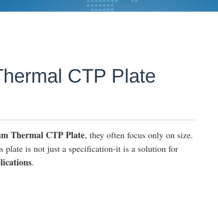
hermal CTP Plate
mm Thermal CTP Plate
, they often focus only on size.
plate is not just a specification-it is a solution for
lications
.