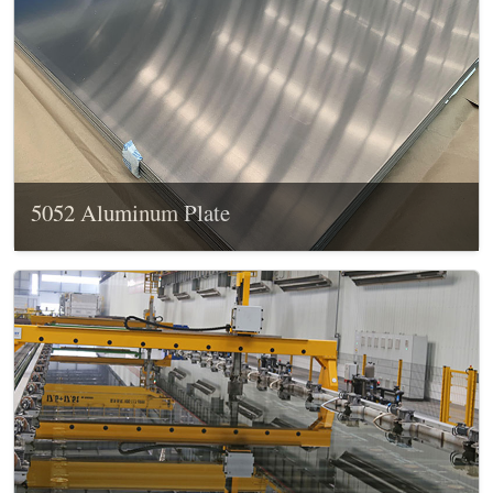
5052 Aluminum Plate