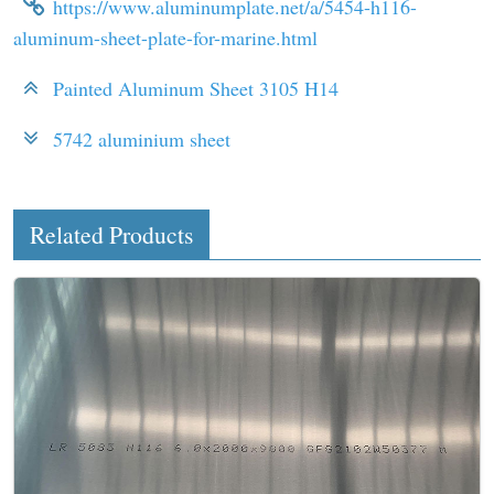
https://www.aluminumplate.net/a/5454-h116-
aluminum-sheet-plate-for-marine.html
Painted Aluminum Sheet 3105 H14
5742 aluminium sheet
Related Products