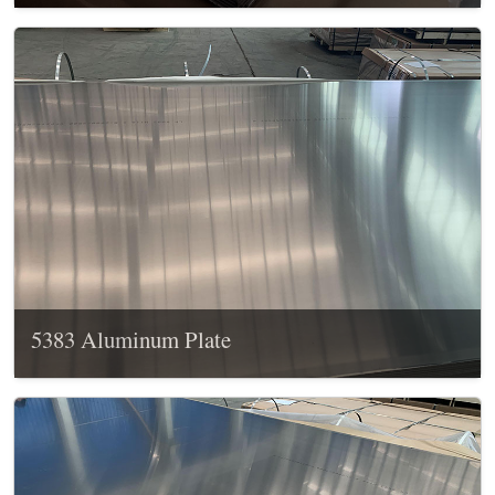
5383 Aluminum Plate