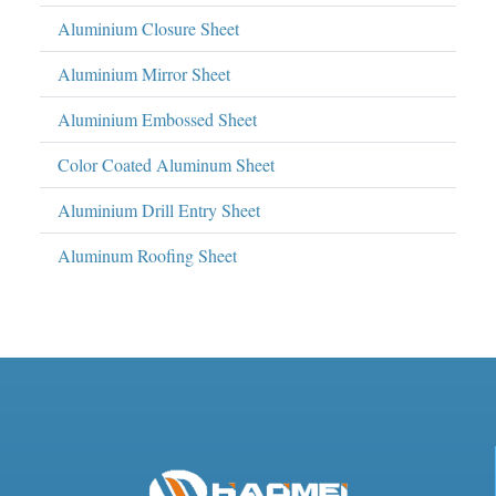
Aluminium Closure Sheet
Aluminium Mirror Sheet
Aluminium Embossed Sheet
Color Coated Aluminum Sheet
Aluminium Drill Entry Sheet
Aluminum Roofing Sheet