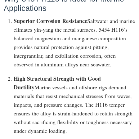
Applications
Superior Corrosion Resistance
Saltwater and marine
climates yin-yang the metal surfaces. 5454 H116’s
balanced magnesium and manganese composition
provides natural protection against pitting,
intergranular, and exfoliation corrosion, often
observed in aluminum alloys near seawater.
High Structural Strength with Good
Ductility
Marine vessels and offshore rigs demand
materials that resist mechanical stresses from waves,
impacts, and pressure changes. The H116 temper
ensures the alloy is strain-hardened to retain strength
without sacrificing flexibility or toughness necessary
under dynamic loading.