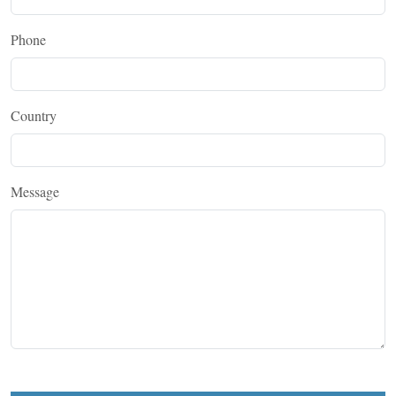
Phone
Country
Message