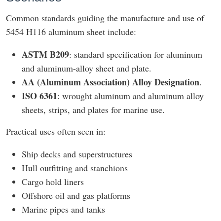
Common standards guiding the manufacture and use of
5454 H116 aluminum sheet include:
ASTM B209
: standard specification for aluminum
and aluminum-alloy sheet and plate.
AA (Aluminum Association) Alloy Designation
.
ISO 6361
: wrought aluminum and aluminum alloy
sheets, strips, and plates for marine use.
Practical uses often seen in:
Ship decks and superstructures
Hull outfitting and stanchions
Cargo hold liners
Offshore oil and gas platforms
Marine pipes and tanks