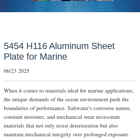
5454 H116 Aluminum Sheet
Plate for Marine
06/23 2025
When it comes to materials ideal for marine applications,
the unique demands of the ocean environment push the
boundaries of performance. Saltwater's corrosive nature,
constant moisture, and mechanical wear necessitate
materials that not only resist deterioration but also
maintain mechanical integrity over prolonged exposure.