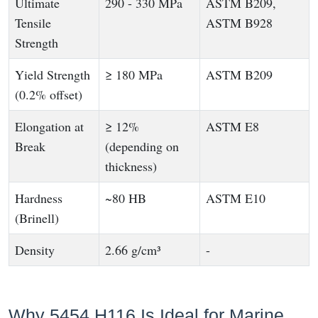
Ultimate
290 - 330 MPa
ASTM B209,
Tensile
ASTM B928
Strength
Yield Strength
≥ 180 MPa
ASTM B209
(0.2% offset)
Elongation at
≥ 12%
ASTM E8
Break
(depending on
thickness)
Hardness
~80 HB
ASTM E10
(Brinell)
Density
2.66 g/cm³
-
Why 5454 H116 Is Ideal for Marine