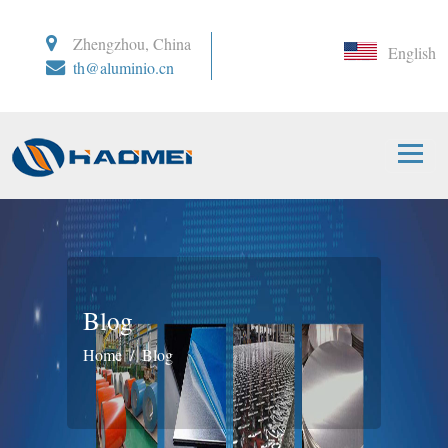
Zhengzhou, China
English
th@aluminio.cn
Blog
Home
Blog