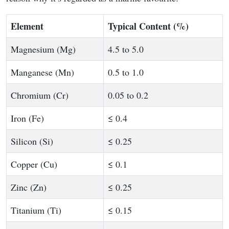
Element
Typical Content (%)
Magnesium (Mg)
4.5 to 5.0
Manganese (Mn)
0.5 to 1.0
Chromium (Cr)
0.05 to 0.2
Iron (Fe)
≤ 0.4
Silicon (Si)
≤ 0.25
Copper (Cu)
≤ 0.1
Zinc (Zn)
≤ 0.25
Titanium (Ti)
≤ 0.15