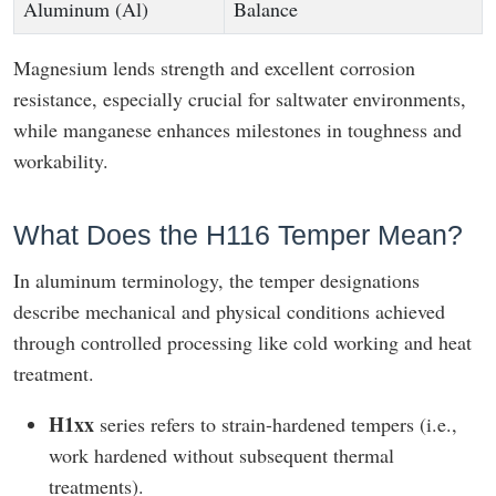
Aluminum (Al)
Balance
Magnesium lends strength and excellent corrosion
resistance, especially crucial for saltwater environments,
while manganese enhances milestones in toughness and
workability.
What Does the H116 Temper Mean?
In aluminum terminology, the temper designations
describe mechanical and physical conditions achieved
through controlled processing like cold working and heat
treatment.
H1xx
series refers to strain-hardened tempers (i.e.,
work hardened without subsequent thermal
treatments).