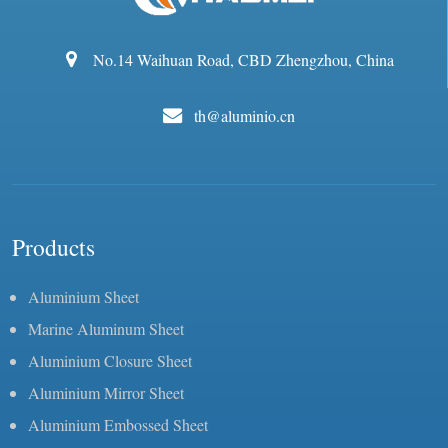
No.14 Waihuan Road, CBD Zhengzhou, China
th@aluminio.cn
Products
Aluminium Sheet
Marine Aluminum Sheet
Aluminium Closure Sheet
Aluminium Mirror Sheet
Aluminium Embossed Sheet