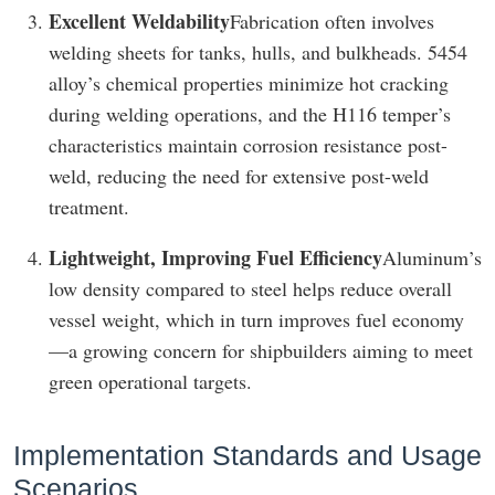
Excellent Weldability
Fabrication often involves
welding sheets for tanks, hulls, and bulkheads. 5454
alloy’s chemical properties minimize hot cracking
during welding operations, and the H116 temper’s
characteristics maintain corrosion resistance post-
weld, reducing the need for extensive post-weld
treatment.
Lightweight, Improving Fuel Efficiency
Aluminum’s
low density compared to steel helps reduce overall
vessel weight, which in turn improves fuel economy
—a growing concern for shipbuilders aiming to meet
green operational targets.
Implementation Standards and Usage
Scenarios