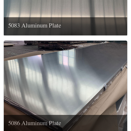
5083 Aluminum Plate
5086 Aluminum Plate