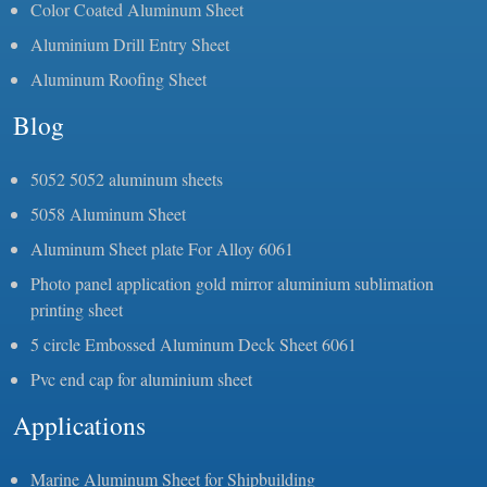
Color Coated Aluminum Sheet
Aluminium Drill Entry Sheet
Aluminum Roofing Sheet
Blog
5052 5052 aluminum sheets
5058 Aluminum Sheet
Aluminum Sheet plate For Alloy 6061
Photo panel application gold mirror aluminium sublimation
printing sheet
5 circle Embossed Aluminum Deck Sheet 6061
Pvc end cap for aluminium sheet
Applications
Marine Aluminum Sheet for Shipbuilding