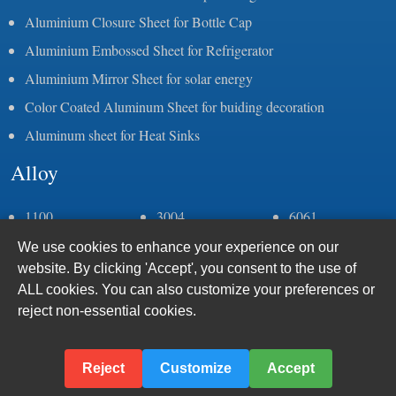
Aluminium Closure Sheet for Bottle Cap
Aluminium Embossed Sheet for Refrigerator
Aluminium Mirror Sheet for solar energy
Color Coated Aluminum Sheet for buiding decoration
Aluminum sheet for Heat Sinks
Alloy
1100
3004
6061
1050
3105
6082
We use cookies to enhance your experience on our
1060
5083
6063
website. By clicking 'Accept', you consent to the use of
1070
5052
6005
ALL cookies. You can also customize your preferences or
1235
5086
7075
reject non-essential cookies.
2a11
5383
8011
2a12
5059
2024
5005
Reject
Customize
Accept
3003
5182