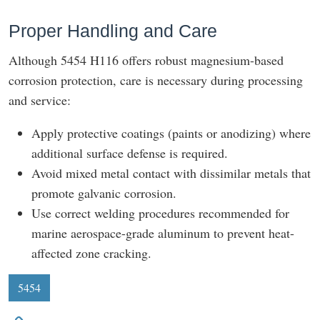
Proper Handling and Care
Although 5454 H116 offers robust magnesium-based
corrosion protection, care is necessary during processing
and service:
Apply protective coatings (paints or anodizing) where
additional surface defense is required.
Avoid mixed metal contact with dissimilar metals that
promote galvanic corrosion.
Use correct welding procedures recommended for
marine aerospace-grade aluminum to prevent heat-
affected zone cracking.
5454