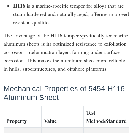
H116
is a marine-specific temper for alloys that are
strain-hardened and naturally aged, offering improved
resistant qualities.
The advantage of the H116 temper specifically for marine
aluminum sheets is its optimized resistance to exfoliation
corrosion—delamination layers forming under surface
corrosion. This makes the aluminum sheet more reliable
in hulls, superstructures, and offshore platforms.
Mechanical Properties of 5454-H116
Aluminum Sheet
Test
Property
Value
Method/Standard