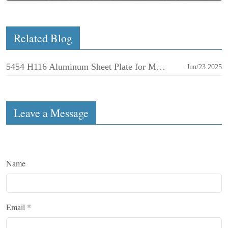
Related Blog
5454 H116 Aluminum Sheet Plate for Marine
Jun/23 2025
Leave a Message
Name
Email
*