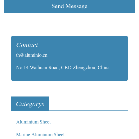
Send Message
Contact
th@aluminio.cn
No.14 Waihuan Road, CBD Zhengzhou, China
Categorys
Aluminium Sheet
Marine Aluminum Sheet