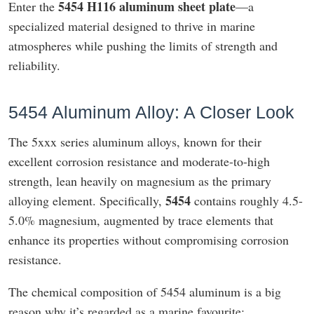
5454 H116 aluminum sheet plate
Enter the
—a
specialized material designed to thrive in marine
atmospheres while pushing the limits of strength and
reliability.
5454 Aluminum Alloy: A Closer Look
The 5xxx series aluminum alloys, known for their
excellent corrosion resistance and moderate-to-high
strength, lean heavily on magnesium as the primary
5454
alloying element. Specifically,
contains roughly 4.5-
5.0% magnesium, augmented by trace elements that
enhance its properties without compromising corrosion
resistance.
The chemical composition of 5454 aluminum is a big
reason why it’s regarded as a marine favourite: