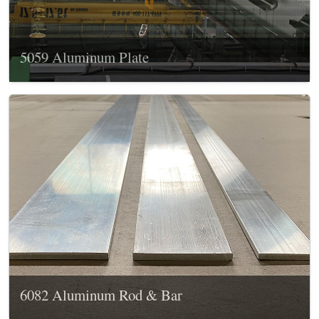
5059 Aluminum Plate
6082 Aluminum Rod & Bar